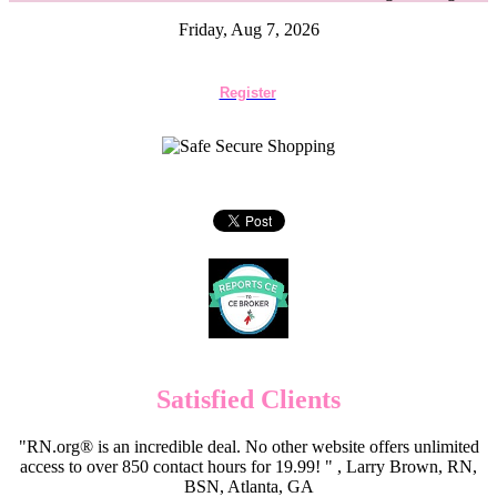
Friday, Aug 7, 2026
Register
Satisfied Clients
"RN.org® is an incredible deal. No other website offers unlimited
access to over 850 contact hours for 19.99! " , Larry Brown, RN,
BSN, Atlanta, GA