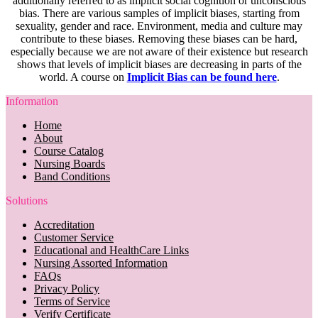
additionally referred to as implicit social cognition or unconscious
bias. There are various samples of implicit biases, starting from
sexuality, gender and race. Environment, media and culture may
contribute to these biases. Removing these biases can be hard,
especially because we are not aware of their existence but research
shows that levels of implicit biases are decreasing in parts of the
world. A course on
Implicit Bias can be found here
.
Information
Home
About
Course Catalog
Nursing Boards
Band Conditions
Solutions
Accreditation
Customer Service
Educational and HealthCare Links
Nursing Assorted Information
FAQs
Privacy Policy
Terms of Service
Verify Certificate