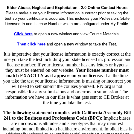
Elder Abuse, Neglect and Exploitation - 2.0 Online Contact Hours
Please make sure your license information is correct prior to taking the
test so your certificate is accurate. This includes your Profession, State
Licensed In and License Number which are configured under My Profile.
Click here
to open a new window and view Course Materials.
Then click here
and open a new window to take the Test.
It is imperative that your license information is exactly correct at the
time you take the test including your state licensed in, profession and
license number. If your license number has any letters or hypens
they must be entered on our website.
Your license number must
match EXACTLY as it appears on your license.
If at the time
you take the test your license information is missing or incorrect you
will need to self-submit the courses yourself. RN.org is not
responsible for any submissions and or errors in submission. The
information we have in our files is what gets sent to CE Broker at
the time you take the test.
The following statement complies with California Assembly Bill
241 to the Business and Professions Code (BPC):
Implicit biases
are unconscious attitudes and stereotypes that may manifest
including but not limited to a healthcare environment. Implicit bias is