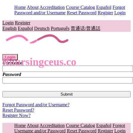
Home
About
Accreditation
Course Catalog
Español
Forgot
Password and/or Username
Reset Password
Register
Login
Login
Register
English
Español
Deutsch
Português
普通话/普通話
Login
flnursingceus.co
Username
Password
Forgot Password and/or Username?
Reset Password?
Register Now?
Home
About
Accreditation
Course Catalog
Español
Forgot
Username and/or Password
Reset Password
Register
Login