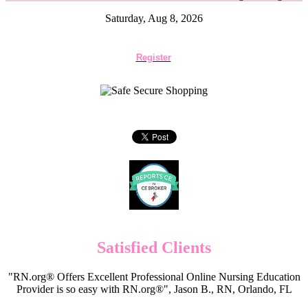
Saturday, Aug 8, 2026
Register
Satisfied Clients
"RN.org® Offers Excellent Professional Online Nursing Education
Provider is so easy with RN.org®", Jason B., RN, Orlando, FL