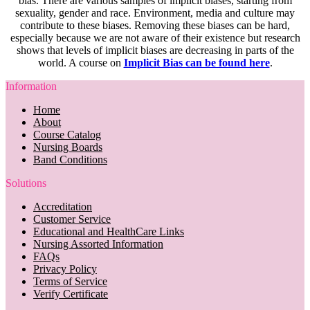
bias. There are various samples of implicit biases, starting from
sexuality, gender and race. Environment, media and culture may
contribute to these biases. Removing these biases can be hard,
especially because we are not aware of their existence but research
shows that levels of implicit biases are decreasing in parts of the
world. A course on
Implicit Bias can be found here
.
Information
Home
About
Course Catalog
Nursing Boards
Band Conditions
Solutions
Accreditation
Customer Service
Educational and HealthCare Links
Nursing Assorted Information
FAQs
Privacy Policy
Terms of Service
Verify Certificate