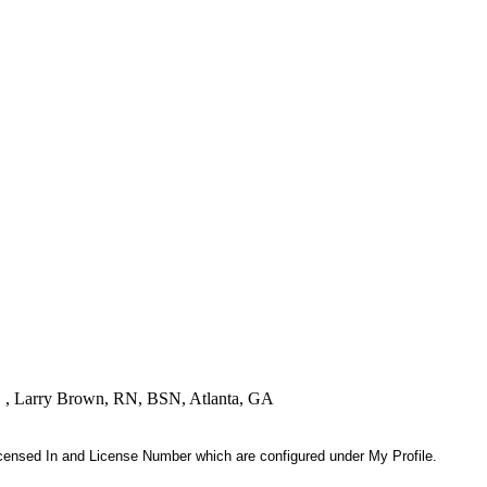
! " , Larry Brown, RN, BSN, Atlanta, GA
 Licensed In and License Number which are configured under My Profile.