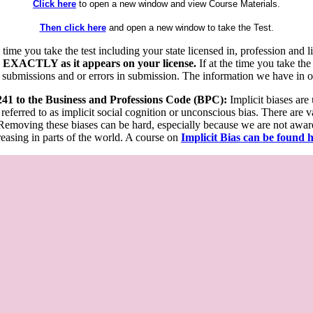
Click here
to open a new window and view Course Materials.
Then click here
and open a new window to take the Test.
he time you take the test including your state licensed in, profession an
 EXACTLY as it appears on your license.
If at the time you take the
 submissions and or errors in submission. The information we have in our
 241 to the Business and Professions Code (BPC):
Implicit biases are
 referred to as implicit social cognition or unconscious bias. There are 
emoving these biases can be hard, especially because we are not aware o
easing in parts of the world. A course on
Implicit Bias can be found 