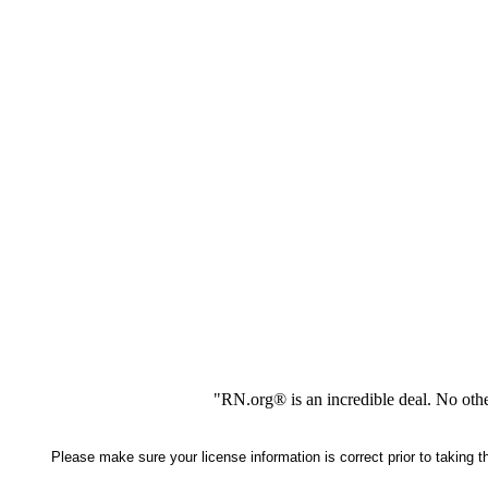
"RN.org® is an incredible deal. No oth
Please make sure your license information is correct prior to taking 