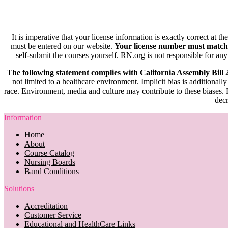
It is imperative that your license information is exactly correct at t
must be entered on our website.
Your license number must match
self-submit the courses yourself. RN.org is not responsible for any
The following statement complies with California Assembly Bill
not limited to a healthcare environment. Implicit bias is additionally
race. Environment, media and culture may contribute to these biases. R
decr
Information
Home
About
Course Catalog
Nursing Boards
Band Conditions
Solutions
Accreditation
Customer Service
Educational and HealthCare Links