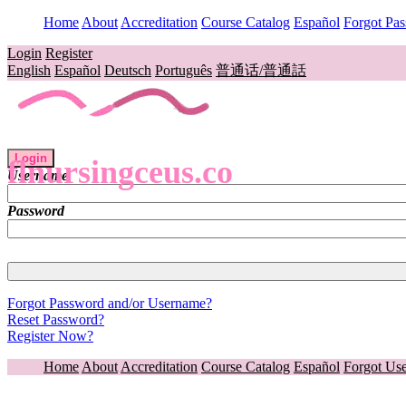
Home
About
Accreditation
Course Catalog
Español
Forgot Pa
Login
Register
English
Español
Deutsch
Português
普通话/普通話
Login
flnursingceus.co
Username
Password
Forgot Password and/or Username?
Reset Password?
Register Now?
Home
About
Accreditation
Course Catalog
Español
Forgot Us