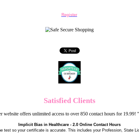
Register
Satisfied Clients
er website offers unlimited access to over 850 contact hours for 19.99
Implicit Bias in Healthcare - 2.0 Online Contact Hours
the test so your certificate is accurate. This includes your Profession, State