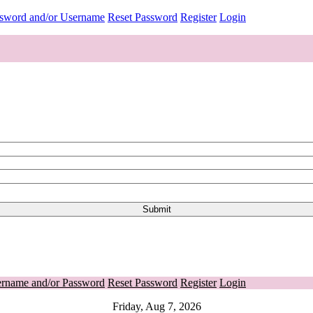
ssword and/or Username
Reset Password
Register
Login
ername and/or Password
Reset Password
Register
Login
Friday, Aug 7, 2026