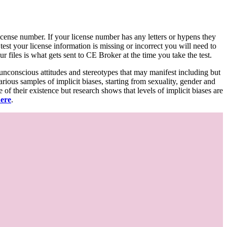
d license number. If your license number has any letters or hypens they
 test your license information is missing or incorrect you will need to
 files is what gets sent to CE Broker at the time you take the test.
 unconscious attitudes and stereotypes that may manifest including but
various samples of implicit biases, starting from sexuality, gender and
f their existence but research shows that levels of implicit biases are
here
.