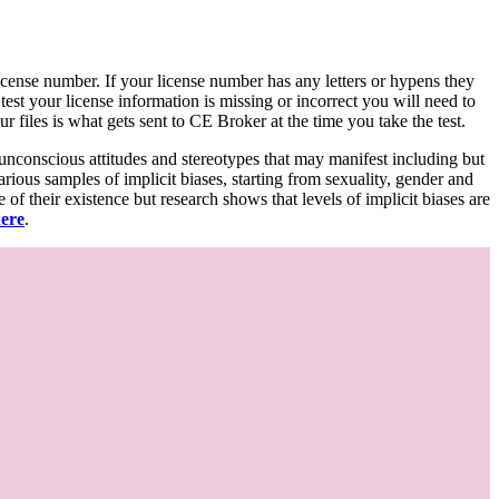
d license number. If your license number has any letters or hypens they
 test your license information is missing or incorrect you will need to
 files is what gets sent to CE Broker at the time you take the test.
 unconscious attitudes and stereotypes that may manifest including but
various samples of implicit biases, starting from sexuality, gender and
f their existence but research shows that levels of implicit biases are
here
.