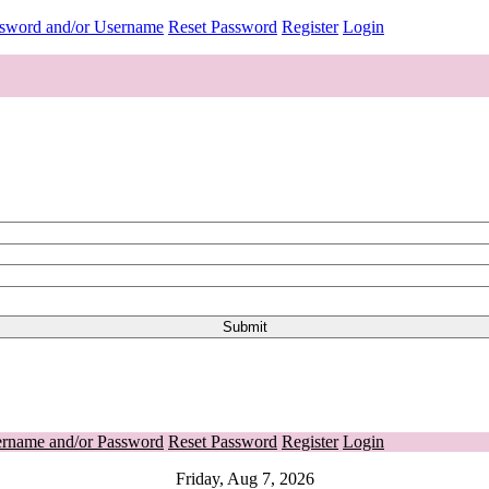
ssword and/or Username
Reset Password
Register
Login
ername and/or Password
Reset Password
Register
Login
Friday, Aug 7, 2026