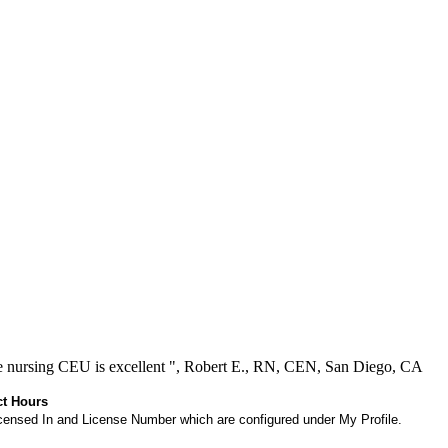
ree nursing CEU is excellent ", Robert E., RN, CEN, San Diego, CA
ct Hours
 Licensed In and License Number which are configured under My Profile.