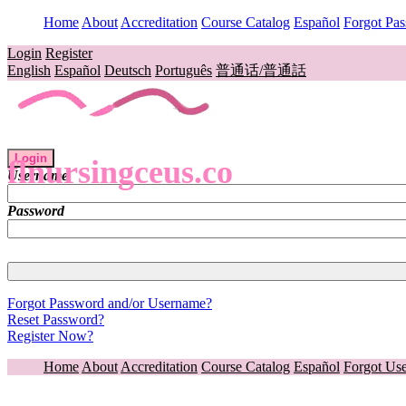
Home
About
Accreditation
Course Catalog
Español
Forgot Pa
Login
Register
English
Español
Deutsch
Português
普通话/普通話
Login
flnursingceus.co
Username
Password
Forgot Password and/or Username?
Reset Password?
Register Now?
Home
About
Accreditation
Course Catalog
Español
Forgot Us