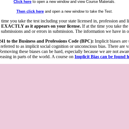
Click here
to open a new window and view Course Materials.
Then click here
and open a new window to take the Test.
he time you take the test including your state licensed in, profession an
 EXACTLY as it appears on your license.
If at the time you take the
 submissions and or errors in submission. The information we have in our
 241 to the Business and Professions Code (BPC):
Implicit biases are
 referred to as implicit social cognition or unconscious bias. There are 
emoving these biases can be hard, especially because we are not aware o
easing in parts of the world. A course on
Implicit Bias can be found 