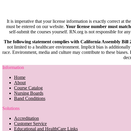
It is imperative that your license information is exactly correct at t
must be entered on our website.
Your license number must match
self-submit the courses yourself. RN.org is not responsible for any
The following statement complies with California Assembly Bill
not limited to a healthcare environment. Implicit bias is additionally
race. Environment, media and culture may contribute to these biases. R
decr
Information
Home
About
Course Catalog
Nursing Boards
Band Conditions
Solutions
Accreditation
Customer Service
Educational and HealthCare Links