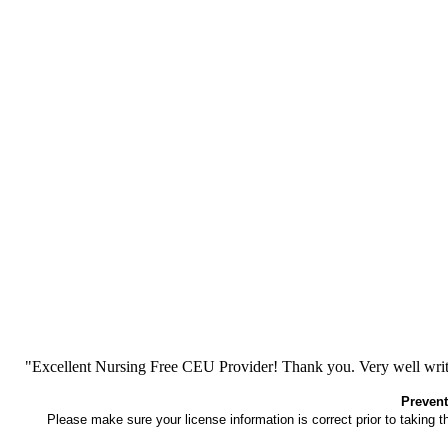
"Excellent Nursing Free CEU Provider! Thank you. Very well writt
Prevent
Please make sure your license information is correct prior to taking 