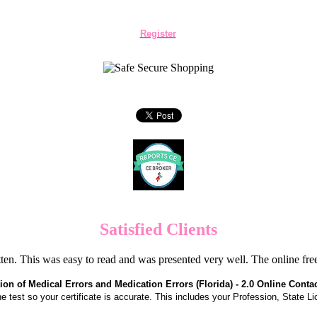
Register
Satisfied Clients
en. This was easy to read and was presented very well. The online f
ion of Medical Errors and Medication Errors (Florida) - 2.0 Online Conta
the test so your certificate is accurate. This includes your Profession, State