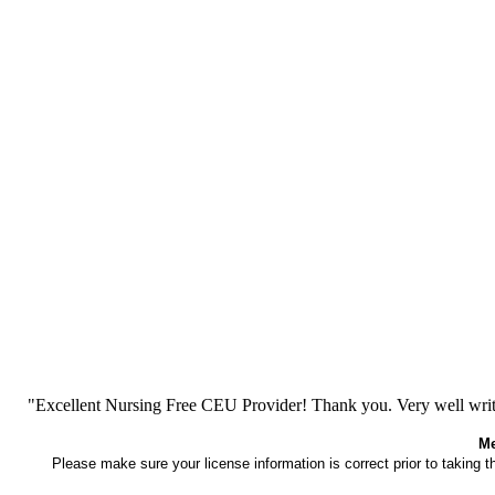
"Excellent Nursing Free CEU Provider! Thank you. Very well writt
Me
Please make sure your license information is correct prior to taking 