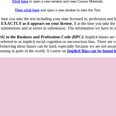
Click here
to open a new window and view Course Materials.
Then click here
and open a new window to take the Test.
he time you take the test including your state licensed in, profession an
 EXACTLY as it appears on your license.
If at the time you take the
 submissions and or errors in submission. The information we have in our
 241 to the Business and Professions Code (BPC):
Implicit biases are
 referred to as implicit social cognition or unconscious bias. There are 
emoving these biases can be hard, especially because we are not aware o
easing in parts of the world. A course on
Implicit Bias can be found 