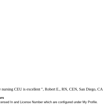
ree nursing CEU is excellent ", Robert E., RN, CEN, San Diego, CA
urs
 Licensed In and License Number which are configured under My Profile.