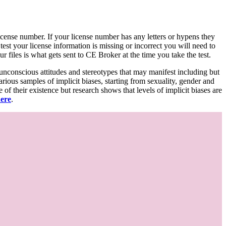
d license number. If your license number has any letters or hypens they
 test your license information is missing or incorrect you will need to
 files is what gets sent to CE Broker at the time you take the test.
 unconscious attitudes and stereotypes that may manifest including but
various samples of implicit biases, starting from sexuality, gender and
f their existence but research shows that levels of implicit biases are
here
.