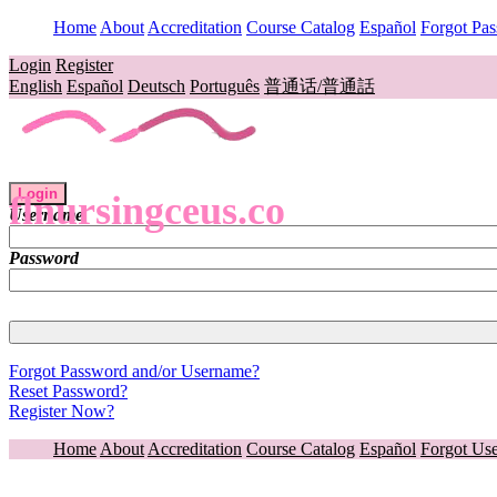
Home
About
Accreditation
Course Catalog
Español
Forgot Pa
Login
Register
English
Español
Deutsch
Português
普通话/普通話
Login
flnursingceus.co
Username
Password
Forgot Password and/or Username?
Reset Password?
Register Now?
Home
About
Accreditation
Course Catalog
Español
Forgot Us