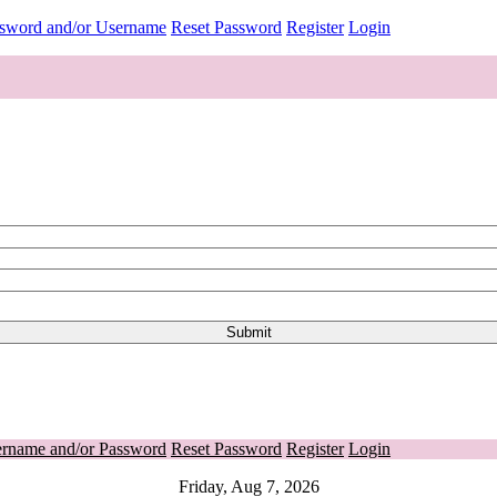
ssword and/or Username
Reset Password
Register
Login
ername and/or Password
Reset Password
Register
Login
Friday, Aug 7, 2026