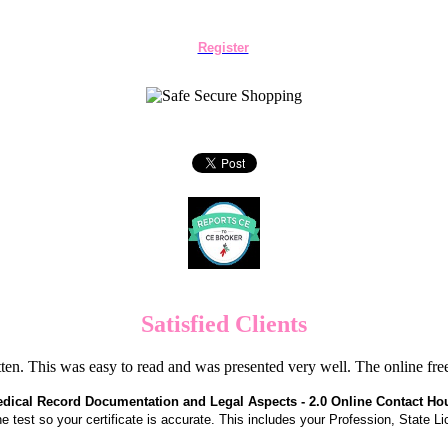
Register
Satisfied Clients
en. This was easy to read and was presented very well. The online f
dical Record Documentation and Legal Aspects - 2.0 Online Contact Ho
the test so your certificate is accurate. This includes your Profession, State