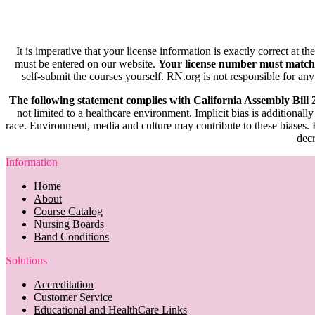
It is imperative that your license information is exactly correct at t
must be entered on our website.
Your license number must match
self-submit the courses yourself. RN.org is not responsible for any
The following statement complies with California Assembly Bill
not limited to a healthcare environment. Implicit bias is additionally
race. Environment, media and culture may contribute to these biases. R
decr
Information
Home
About
Course Catalog
Nursing Boards
Band Conditions
Solutions
Accreditation
Customer Service
Educational and HealthCare Links