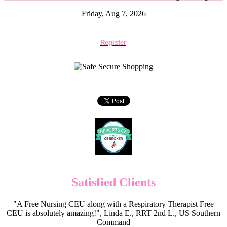
Friday, Aug 7, 2026
Register
Satisfied Clients
"A Free Nursing CEU along with a Respiratory Therapist Free
CEU is absolutely amazing!", Linda E., RRT 2nd L., US Southern
Command