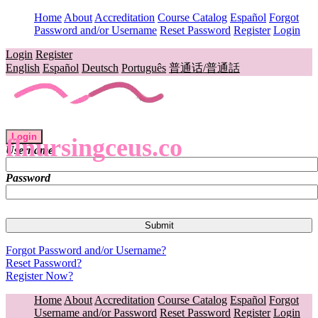
Home
About
Accreditation
Course Catalog
Español
Forgot
Password and/or Username
Reset Password
Register
Login
Login
Register
English
Español
Deutsch
Português
普通话/普通話
Login
flnursingceus.co
Username
Password
Forgot Password and/or Username?
Reset Password?
Register Now?
Home
About
Accreditation
Course Catalog
Español
Forgot
Username and/or Password
Reset Password
Register
Login