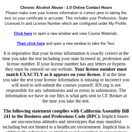
Chronic Alcohol Abuse - 1.0 Online Contact Hours
Please make sure your license information is correct prior to taking the
test so your certificate is accurate. This includes your Profession, State
Licensed In and License Number which are configured under My Profile.
Click here
to open a new window and view Course Materials.
Then click here
and open a new window to take the Test.
It is imperative that your license information is exactly correct at the
time you take the test including your state licensed in, profession and
license number. If your license number has any letters or hypens
they must be entered on our website.
Your license number must
match EXACTLY as it appears on your license.
If at the time
you take the test your license information is missing or incorrect you
will need to self-submit the courses yourself. RN.org is not
responsible for any submissions and or errors in submission. The
information we have in our files is what gets sent to CE Broker at
the time you take the test.
The following statement complies with California Assembly Bill
241 to the Business and Professions Code (BPC):
Implicit biases
are unconscious attitudes and stereotypes that may manifest
including but not limited to a healthcare environment. Implicit bias is