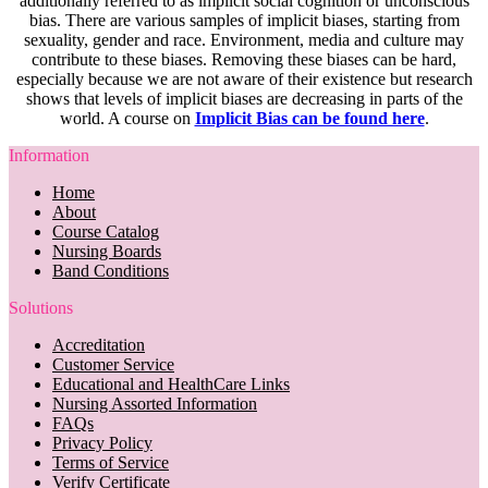
additionally referred to as implicit social cognition or unconscious
bias. There are various samples of implicit biases, starting from
sexuality, gender and race. Environment, media and culture may
contribute to these biases. Removing these biases can be hard,
especially because we are not aware of their existence but research
shows that levels of implicit biases are decreasing in parts of the
world. A course on
Implicit Bias can be found here
.
Information
Home
About
Course Catalog
Nursing Boards
Band Conditions
Solutions
Accreditation
Customer Service
Educational and HealthCare Links
Nursing Assorted Information
FAQs
Privacy Policy
Terms of Service
Verify Certificate