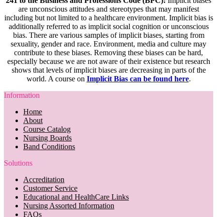
241 to the Business and Professions Code (BPC):
Implicit biases
are unconscious attitudes and stereotypes that may manifest
including but not limited to a healthcare environment. Implicit bias is
additionally referred to as implicit social cognition or unconscious
bias. There are various samples of implicit biases, starting from
sexuality, gender and race. Environment, media and culture may
contribute to these biases. Removing these biases can be hard,
especially because we are not aware of their existence but research
shows that levels of implicit biases are decreasing in parts of the
world. A course on
Implicit Bias can be found here
.
Information
Home
About
Course Catalog
Nursing Boards
Band Conditions
Solutions
Accreditation
Customer Service
Educational and HealthCare Links
Nursing Assorted Information
FAQs