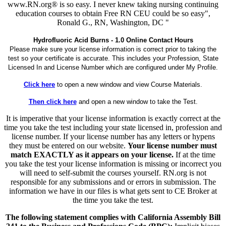
www.RN.org® is so easy. I never knew taking nursing continuing
education courses to obtain Free RN CEU could be so easy",
Ronald G., RN, Washington, DC "
Hydrofluoric Acid Burns - 1.0 Online Contact Hours
Please make sure your license information is correct prior to taking the
test so your certificate is accurate. This includes your Profession, State
Licensed In and License Number which are configured under My Profile.
Click here
to open a new window and view Course Materials.
Then click here
and open a new window to take the Test.
It is imperative that your license information is exactly correct at the
time you take the test including your state licensed in, profession and
license number. If your license number has any letters or hypens
they must be entered on our website.
Your license number must
match EXACTLY as it appears on your license.
If at the time
you take the test your license information is missing or incorrect you
will need to self-submit the courses yourself. RN.org is not
responsible for any submissions and or errors in submission. The
information we have in our files is what gets sent to CE Broker at
the time you take the test.
The following statement complies with California Assembly Bill