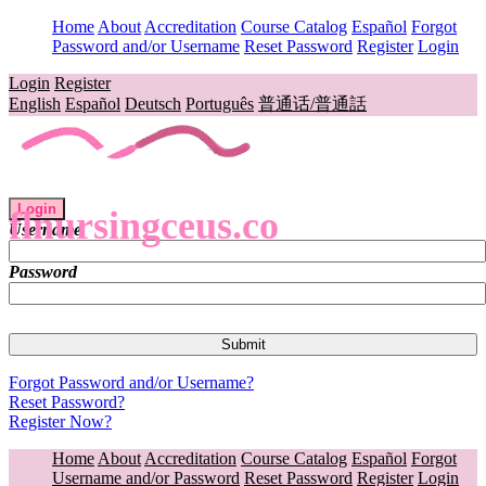
Home
About
Accreditation
Course Catalog
Español
Forgot
Password and/or Username
Reset Password
Register
Login
Login
Register
English
Español
Deutsch
Português
普通话/普通話
Login
flnursingceus.co
Username
Password
Forgot Password and/or Username?
Reset Password?
Register Now?
Home
About
Accreditation
Course Catalog
Español
Forgot
Username and/or Password
Reset Password
Register
Login