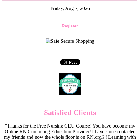
Friday, Aug 7, 2026
Register
Satisfied Clients
"Thanks for the Free Nursing CEU Course! You have become my
Online RN Continuing Education Provider! I have since contacted
my friends and now the whole floor is on RN.org®! Learning with