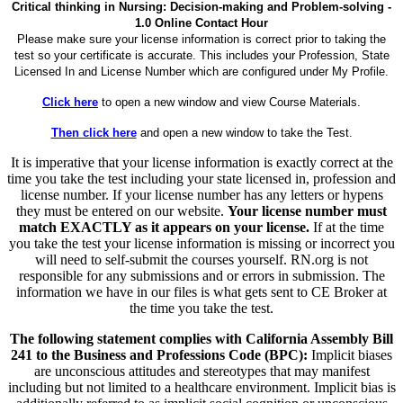
Critical thinking in Nursing: Decision-making and Problem-solving -
1.0 Online Contact Hour
Please make sure your license information is correct prior to taking the
test so your certificate is accurate. This includes your Profession, State
Licensed In and License Number which are configured under My Profile.
Click here
to open a new window and view Course Materials.
Then click here
and open a new window to take the Test.
It is imperative that your license information is exactly correct at the
time you take the test including your state licensed in, profession and
license number. If your license number has any letters or hypens
they must be entered on our website.
Your license number must
match EXACTLY as it appears on your license.
If at the time
you take the test your license information is missing or incorrect you
will need to self-submit the courses yourself. RN.org is not
responsible for any submissions and or errors in submission. The
information we have in our files is what gets sent to CE Broker at
the time you take the test.
The following statement complies with California Assembly Bill
241 to the Business and Professions Code (BPC):
Implicit biases
are unconscious attitudes and stereotypes that may manifest
including but not limited to a healthcare environment. Implicit bias is