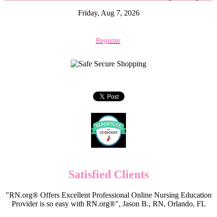
Friday, Aug 7, 2026
Register
Satisfied Clients
"RN.org® Offers Excellent Professional Online Nursing Education
Provider is so easy with RN.org®", Jason B., RN, Orlando, FL