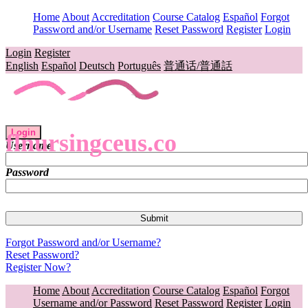
Home
About
Accreditation
Course Catalog
Español
Forgot
Password and/or Username
Reset Password
Register
Login
Login
Register
English
Español
Deutsch
Português
普通话/普通話
Login
flnursingceus.co
Username
Password
Forgot Password and/or Username?
Reset Password?
Register Now?
Home
About
Accreditation
Course Catalog
Español
Forgot
Username and/or Password
Reset Password
Register
Login