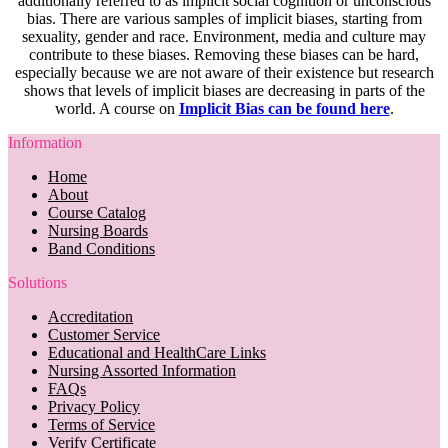
additionally referred to as implicit social cognition or unconscious
bias. There are various samples of implicit biases, starting from
sexuality, gender and race. Environment, media and culture may
contribute to these biases. Removing these biases can be hard,
especially because we are not aware of their existence but research
shows that levels of implicit biases are decreasing in parts of the
world. A course on
Implicit Bias can be found here
.
Information
Home
About
Course Catalog
Nursing Boards
Band Conditions
Solutions
Accreditation
Customer Service
Educational and HealthCare Links
Nursing Assorted Information
FAQs
Privacy Policy
Terms of Service
Verify Certificate