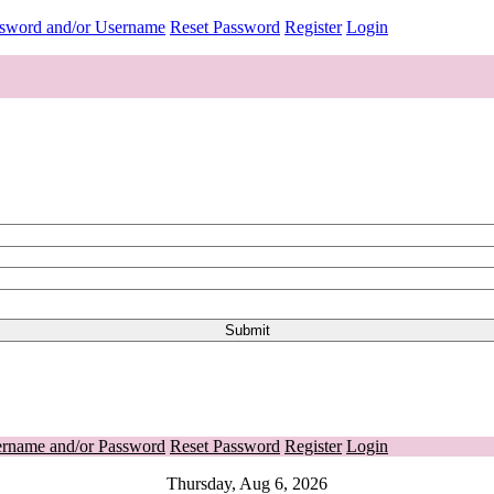
ssword and/or Username
Reset Password
Register
Login
ername and/or Password
Reset Password
Register
Login
Thursday, Aug 6, 2026