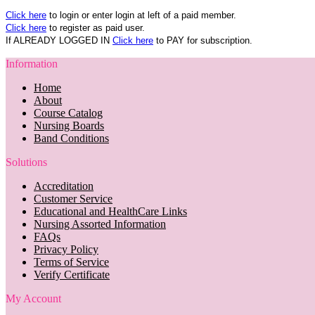
Click here
to login or enter login at left of a paid member.
Click here
to register as paid user.
If ALREADY LOGGED IN
Click here
to PAY for subscription.
Information
Home
About
Course Catalog
Nursing Boards
Band Conditions
Solutions
Accreditation
Customer Service
Educational and HealthCare Links
Nursing Assorted Information
FAQs
Privacy Policy
Terms of Service
Verify Certificate
My Account