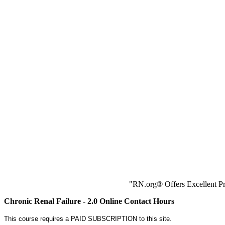
"RN.org® Offers Excellent Pr
Chronic Renal Failure - 2.0 Online Contact Hours
This course requires a PAID SUBSCRIPTION to this site.