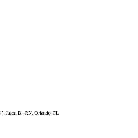
®", Jason B., RN, Orlando, FL