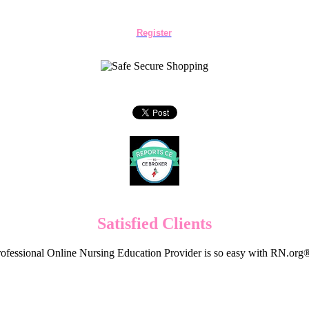
Register
Satisfied Clients
ofessional Online Nursing Education Provider is so easy with RN.org