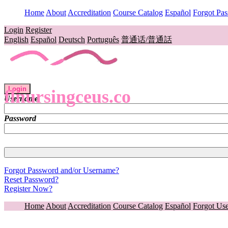
Home
About
Accreditation
Course Catalog
Español
Forgot Pa
Login
Register
English
Español
Deutsch
Português
普通话/普通話
Login
flnursingceus.co
Username
Password
Forgot Password and/or Username?
Reset Password?
Register Now?
Home
About
Accreditation
Course Catalog
Español
Forgot Us