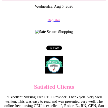
Wednesday, Aug 5, 2026
Register
Satisfied Clients
"Excellent Nursing Free CEU Provider! Thank you. Very well
written. This was easy to read and was presented very well. The
online free nursing CEU is excellent ", Robert E., RN, CEN, San