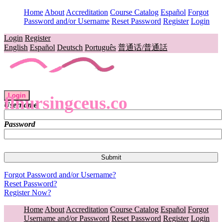
Home
About
Accreditation
Course Catalog
Español
Forgot
Password and/or Username
Reset Password
Register
Login
Login
Register
English
Español
Deutsch
Português
普通话/普通話
Login
flnursingceus.co
Username
Password
Forgot Password and/or Username?
Reset Password?
Register Now?
Home
About
Accreditation
Course Catalog
Español
Forgot
Username and/or Password
Reset Password
Register
Login