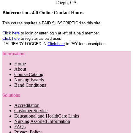
Diego, CA
Bioterrorism - 4.0 Online Contact Hours
This course requires a PAID SUBSCRIPTION to this site.
Click here
to login or enter login at left of a paid member.
Click here
to register as paid user.
If ALREADY LOGGED IN
Click here
to PAY for subscription.
Information
Home
About
Course Catalog
Nursing Boards
Band Conditions
Solutions
Accreditation
Customer Service
Educational and HealthCare Links
Nursing Assorted Information
FAQs
Privacy Policy